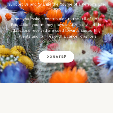
Support Us and Change the Course of a Person’s Life
Today!
When you make a contribution to the Full of Hope
Foundation your money stays in Arizona. All of the
donations received are used towards supporting
patients and families with a cancer diagnosis.
DONATE