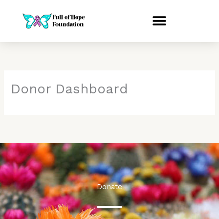
Skip
to
content
Donor Dashboard
Donate