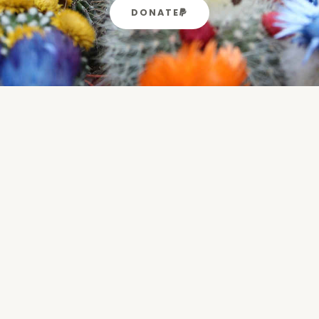
DONATE