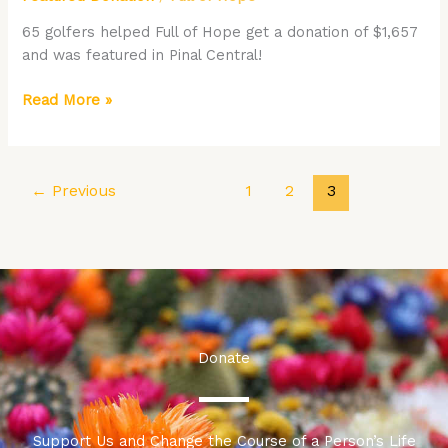
at
Florence
65 golfers helped Full of Hope get a donation of $1,657
Gardens
and was featured in Pinal Central!
Featured
in
Read More »
the
Pinal
Central
←
Previous
1
2
3
Donate
Support Us and Change the Course of a Person’s Life