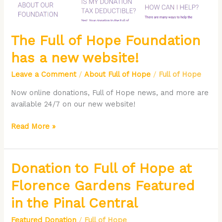
website!
The Full of Hope Foundation
has a new website!
Leave a Comment
/
About Full of Hope
/
Full of Hope
Now online donations, Full of Hope news, and more are
available 24/7 on our new website!
Read More »
Donation
Donation to Full of Hope at
to
Florence Gardens Featured
Full
of
in the Pinal Central
Hope
Featured Donation
/
Full of Hope