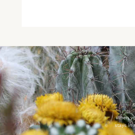
S
When yo
stays in