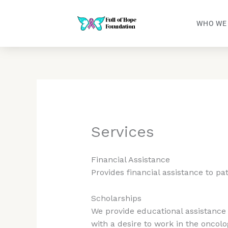
Skip
to
WHO WE
content
Services
Financial Assistance
Provides financial assistance to pa
Scholarships
We provide educational assistance 
with a desire to work in the oncolo