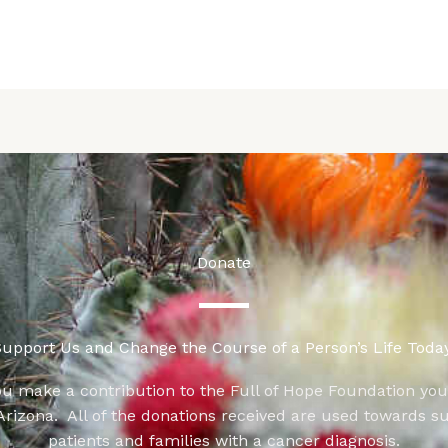
Donate
upport Us and Change the Course of a Person’s Life Today
u make a contribution to the Full of Hope Foundation yo
 Arizona. All of the donations received are used towards s
patients and families with a cancer diagnosis.