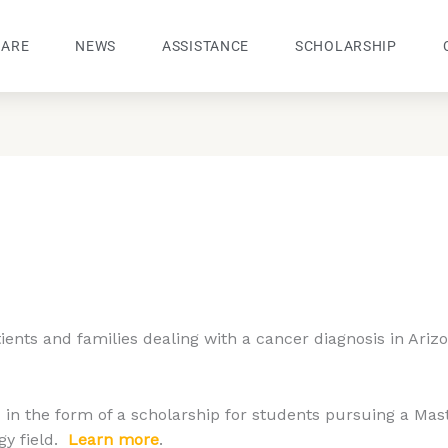
 ARE
NEWS
ASSISTANCE
SCHOLARSHIP
tients and families dealing with a cancer diagnosis in Ariz
in the form of a scholarship for students pursuing a Mas
gy field.
Learn more
.