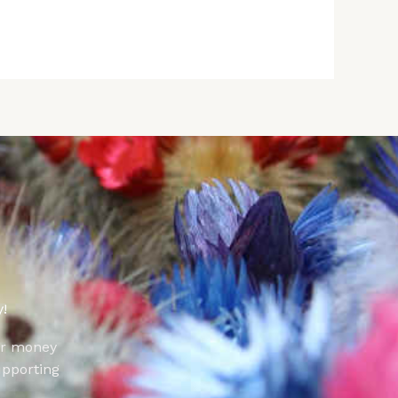
!
ur money
upporting