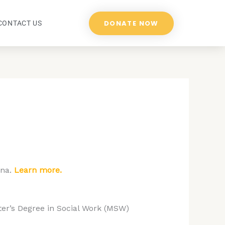
DONATE NOW
CONTACT US
ona.
Learn more.
ter’s Degree in Social Work (MSW)