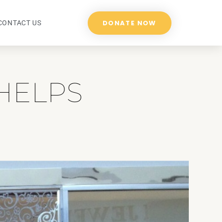
DONATE NOW
CONTACT US
HELPS