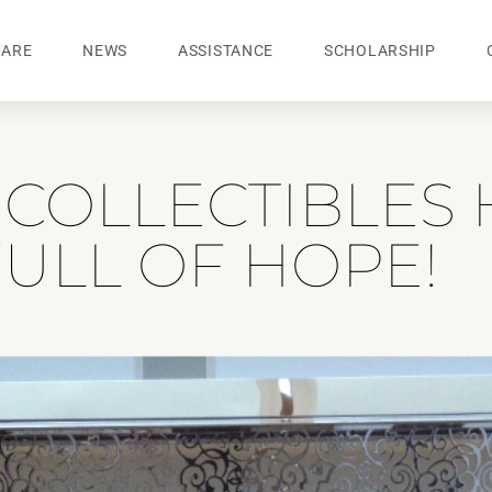
 ARE
NEWS
ASSISTANCE
SCHOLARSHIP
COLLECTIBLES 
ULL OF HOPE!