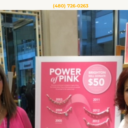
(480) 726-0263