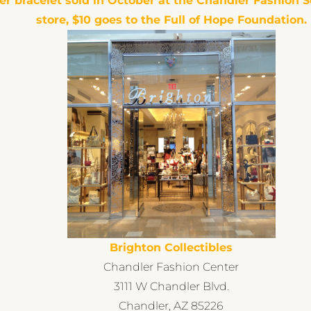
er bracelet sold in October at the
Chandler Fashion 
store, $10 goes to the Full of Hope Foundation.
Brighton Collectibles
Chandler Fashion Center
3111 W Chandler Blvd.
Chandler, AZ 85226